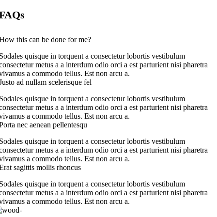
FAQs
How this can be done for me?
Sodales quisque in torquent a consectetur lobortis vestibulum
consectetur metus a a interdum odio orci a est parturient nisi pharetra
vivamus a commodo tellus. Est non arcu a.
Justo ad nullam scelerisque fel
Sodales quisque in torquent a consectetur lobortis vestibulum
consectetur metus a a interdum odio orci a est parturient nisi pharetra
vivamus a commodo tellus. Est non arcu a.
Porta nec aenean pellentesqu
Sodales quisque in torquent a consectetur lobortis vestibulum
consectetur metus a a interdum odio orci a est parturient nisi pharetra
vivamus a commodo tellus. Est non arcu a.
Erat sagittis mollis rhoncus
Sodales quisque in torquent a consectetur lobortis vestibulum
consectetur metus a a interdum odio orci a est parturient nisi pharetra
vivamus a commodo tellus. Est non arcu a.