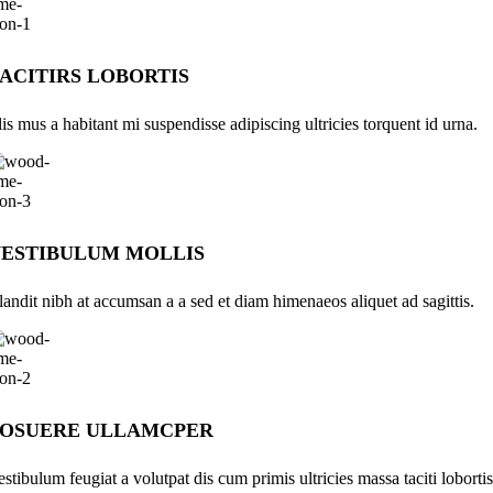
ACITIRS LOBORTIS
lis mus a habitant mi suspendisse adipiscing ultricies torquent id urna.
ESTIBULUM MOLLIS
landit nibh at accumsan a a sed et diam himenaeos aliquet ad sagittis.
POSUERE ULLAMCPER
estibulum feugiat a volutpat dis cum primis ultricies massa taciti lobortis