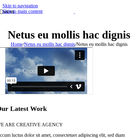
Skip to navigation
Skip to main content
MENU
Netus eu mollis hac dignis
Home
/
Netus eu mollis hac dignis
/
Netus eu mollis hac dignis
ur Latest Work
E ARE CREATIVE AGENCY
ccum luctus dolor sit amet, consectetuer adipiscing elit, sed diam