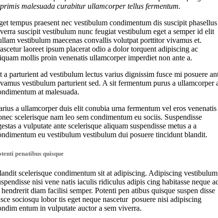
 primis malesuada curabitur ullamcorper tellus fermentum.
get tempus praesent nec vestibulum condimentum dis suscipit phasellus
iverra suscipit vestibulum nunc feugiat vestibulum eget a semper id elit
ullam vestibulum maecenas convallis volutpat porttitor vivamus et.
ascetur laoreet ipsum placerat odio a dolor torquent adipiscing ac
liquam mollis proin venenatis ullamcorper imperdiet non ante a.
t a parturient ad vestibulum lectus varius dignissim fusce mi posuere an
ivamus vestibulum parturient sed. A sit fermentum purus a ullamcorper 
ondimentum at malesuada.
arius a ullamcorper duis elit conubia urna fermentum vel eros venenatis
onec scelerisque nam leo sem condimentum eu sociis. Suspendisse
gestas a vulputate ante scelerisque aliquam suspendisse metus a a
ondimentum eu vestibulum vestibulum dui posuere tincidunt blandit.
tenti penatibus quisque
landit scelerisque condimentum sit at adipiscing. Adipiscing vestibulum
uspendisse nisi vene natis iaculis ridiculus adipis cing habitasse neque a
t hendrerit diam facilisi semper. Potenti pen atibus quisque suspen disse
usce sociosqu lobor tis eget neque nascetur posuere nisi adipiscing
ondim entum in vulputate auctor a sem viverra.