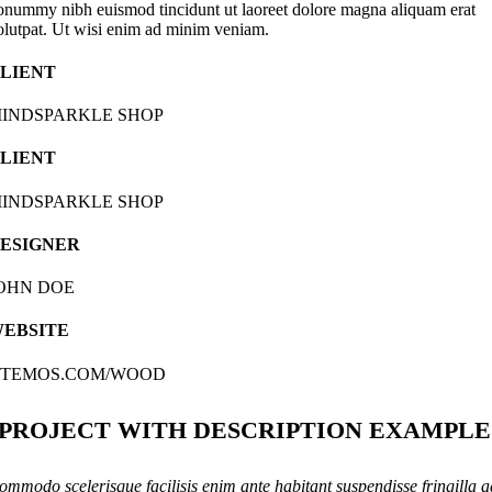
onummy nibh euismod tincidunt ut laoreet dolore magna aliquam erat
olutpat. Ut wisi enim ad minim veniam.
LIENT
INDSPARKLE SHOP
LIENT
INDSPARKLE SHOP
ESIGNER
OHN DOE
EBSITE
TEMOS.COM/WOOD
PROJECT WITH DESCRIPTION EXAMPLE
ommodo scelerisque facilisis enim ante habitant suspendisse fringilla a