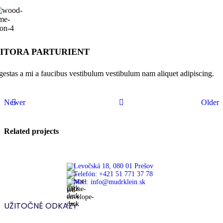
ITORA PARTURIENT
gestas a mi a faucibus vestibulum vestibulum nam aliquet adipiscing.
Newer
Older
Related projects
Levočská 18, 080 01 Prešov
Telefón: +421 51 771 37 78
Furniture
Mail: info@mudrklein.sk
A lacus
bibendum
UŽITOČNÉ ODKAZY
pulvinar