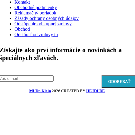
Kontakt
Obchodné podmienky
Reklamačný poriadok
Zásady ochrany osobných údajov
Odstúpenie od kúpnej zmluvy
Obchod
Odstúpiť od zmluvy tu
Získajte ako prví informácie o novinkách a
špeciálnych zľavách.
MUDr. Klein
2026 CREATED BY
HEJDUDE
.
Domov
Začnite písat
Produkty